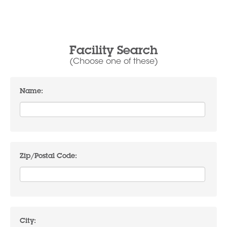
Facility Search
(Choose one of these)
Name:
Zip/Postal Code:
City: