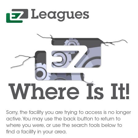
Where Is It!
Sorry, the facility you are trying to access is no longer
active. You may use the back button to return to
where you were, or use the search tools below to
find a facility in your area.