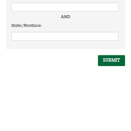
AND
State/Province: